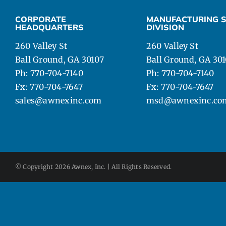
CAD DETAILS
CORPORATE
MANUFACTURING S
HEADQUARTERS
DIVISION
ABOUT
260 Valley St
260 Valley St
Ball Ground, GA 30107
Ball Ground, GA 30
Ph: 770-704-7140
Ph: 770-704-7140
Fx: 770-704-7647
Fx: 770-704-7647
sales@awnexinc.com
msd@awnexinc.co
© Copyright
2026 Awnex, Inc. | All Rights Reserved.