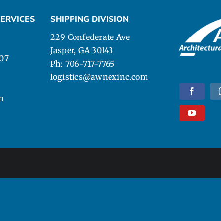
ERVICES
SHIPPING DIVISION
229 Confederate Ave
Jasper, GA 30143
107
Ph: 706-717-7765
logistics@awnexinc.com
m