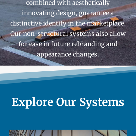
combined with aesthetically
innovating design, guarantee a
distinctive identity in the marketplace.
Our non-structural systems also allow
for ease in future rebranding and
appearance changes.
Explore Our Systems