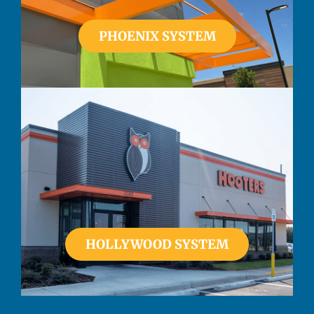
PHOENIX SYSTEM
HOLLYWOOD SYSTEM