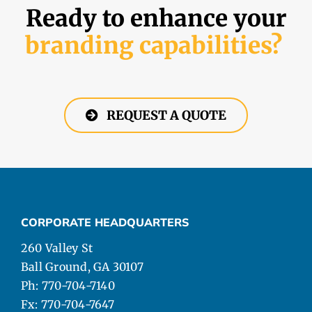
Ready to enhance your
branding capabilities?
REQUEST A QUOTE
CORPORATE HEADQUARTERS
260 Valley St
Ball Ground, GA 30107
Ph: 770-704-7140
Fx: 770-704-7647