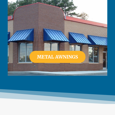
METAL AWNINGS