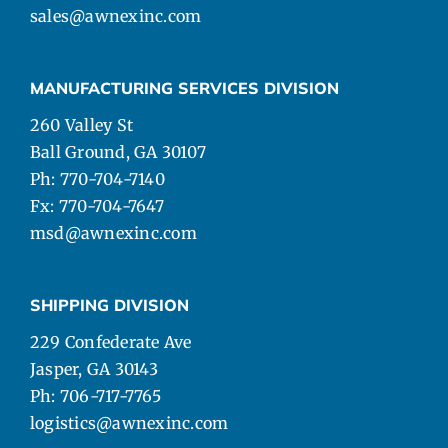
sales@awnexinc.com
MANUFACTURING SERVICES DIVISION
260 Valley St
Ball Ground, GA 30107
Ph: 770-704-7140
Fx: 770-704-7647
msd@awnexinc.com
SHIPPING DIVISION
229 Confederate Ave
Jasper, GA 30143
Ph: 706-717-7765
logistics@awnexinc.com