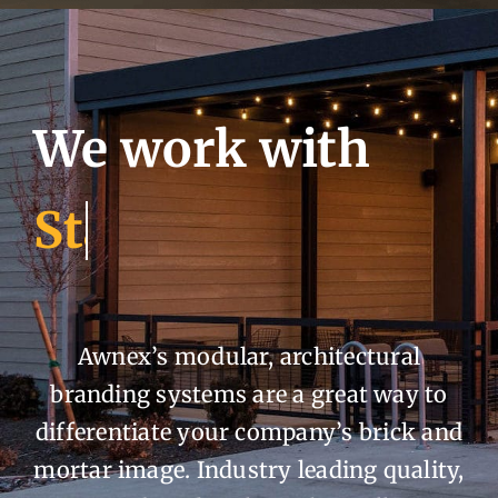
We work with
Awnex’s modular, architectural
branding systems are a great way to
differentiate your company’s brick and
mortar image. Industry leading quality,