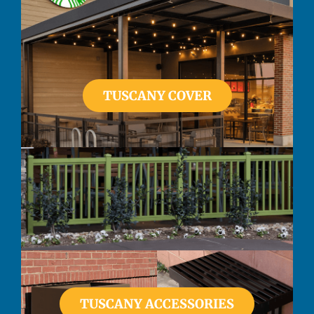
TUSCANY COVER
TUSCANY ACCESSORIES