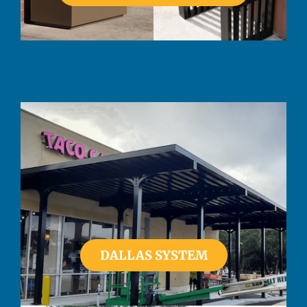
DALLAS SYSTEM