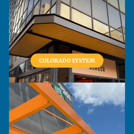
COLORADO SYSTEM