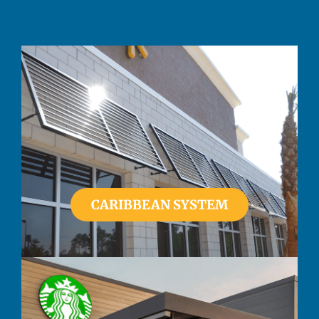
CARIBBEAN SYSTEM