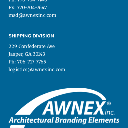
Fx: 770-704-7647
msd@awnexinc.com
SHIPPING DIVISION
229 Confederate Ave
Jasper, GA 30143
Ph: 706-717-7765
logistics@awnexinc.com