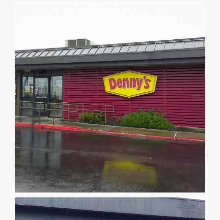
DEALERS
INSTALLATION
CAD DETAILS
ABOUT