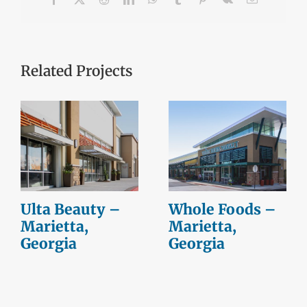
Related Projects
Ulta Beauty –
Whole Foods –
Marietta,
Marietta,
Georgia
Georgia