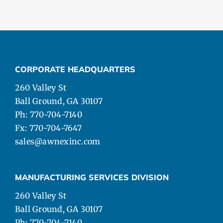
CORPORATE HEADQUARTERS
260 Valley St
Ball Ground, GA 30107
Ph: 770-704-7140
Fx: 770-704-7647
sales@awnexinc.com
MANUFACTURING SERVICES DIVISION
260 Valley St
Ball Ground, GA 30107
Ph: 770-704-7140