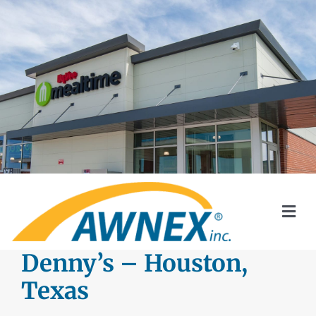
Skip
to
content
Togg
Navi
SYSTEMS
Denny’s – Houston,
Texas
AWNEX SOLAR