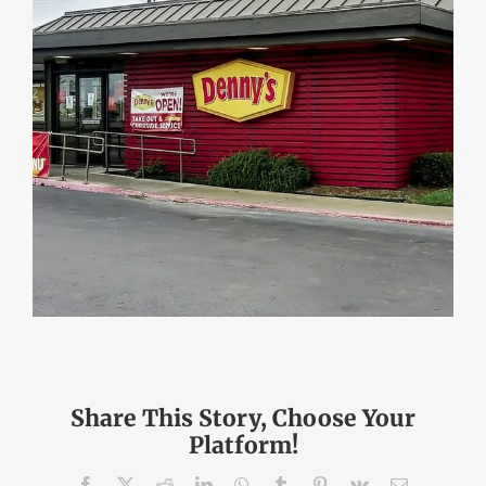
Share This Story, Choose Your
Platform!
Facebook
X
Reddit
LinkedIn
WhatsApp
Tumblr
Pinterest
Vk
Email