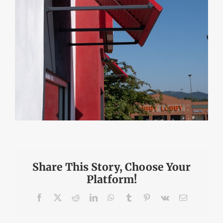
Share This Story, Choose Your
Platform!
Facebook
X
Reddit
LinkedIn
WhatsApp
Tumblr
Pinterest
Vk
Email