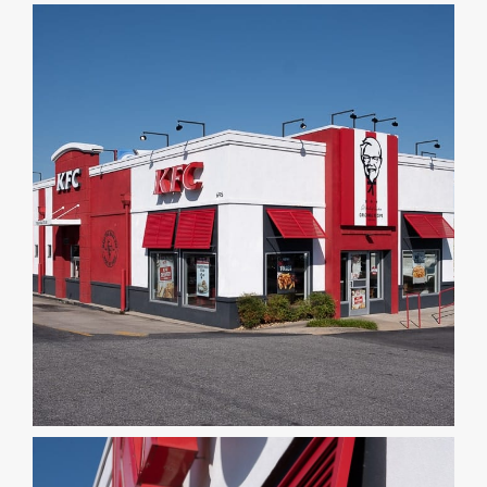
DEALERS
INSTALLATION
CAD DETAILS
ABOUT