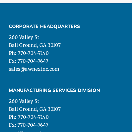
CORPORATE HEADQUARTERS
260 Valley St
Ball Ground, GA 30107
Ph: 770-704-7140
Fx: 770-704-7647
sales@awnexinc.com
MANUFACTURING SERVICES DIVISION
260 Valley St
Ball Ground, GA 30107
Ph: 770-704-7140
Fx: 770-704-7647