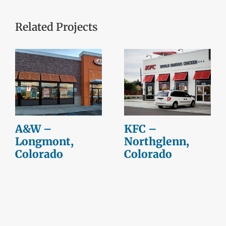
Related Projects
A&W –
KFC –
Longmont,
Northglenn,
Colorado
Colorado