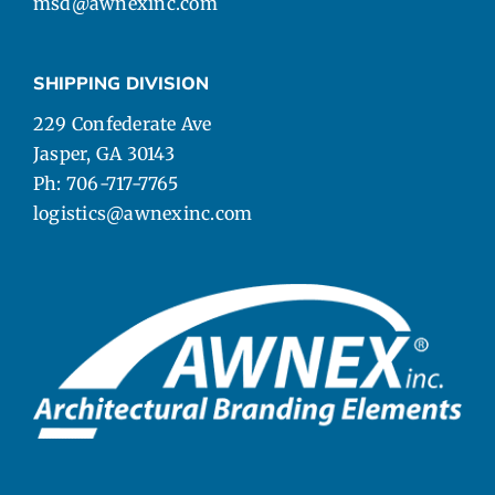
msd@awnexinc.com
SHIPPING DIVISION
229 Confederate Ave
Jasper, GA 30143
Ph: 706-717-7765
logistics@awnexinc.com