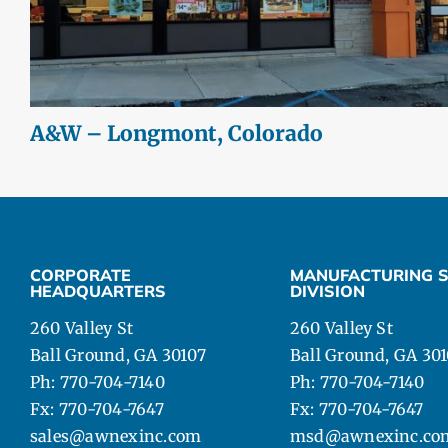
A&W – Longmont, Colorado
CORPORATE
MANUFACTURING S
HEADQUARTERS
DIVISION
260 Valley St
260 Valley St
Ball Ground, GA 30107
Ball Ground, GA 30
Ph: 770-704-7140
Ph: 770-704-7140
Fx: 770-704-7647
Fx: 770-704-7647
sales@awnexinc.com
msd@awnexinc.co