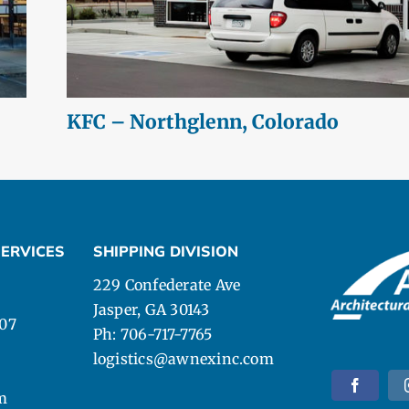
KFC – Northglenn, Colorado
ERVICES
SHIPPING DIVISION
229 Confederate Ave
Jasper, GA 30143
107
Ph: 706-717-7765
logistics@awnexinc.com
m