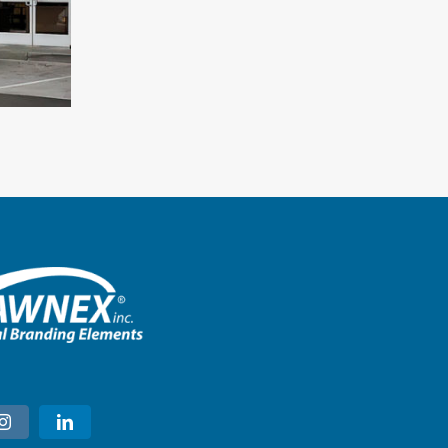
A&W – Longmont, Colorado