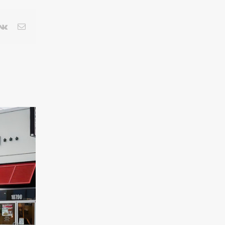
terest
Vk
Email