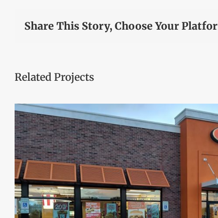
Share This Story, Choose Your Platfo
Related Projects