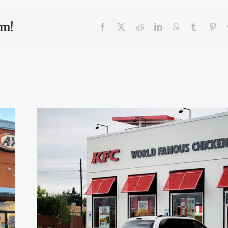
rm!
Facebook
X
Reddit
LinkedIn
WhatsApp
Tumblr
Pin