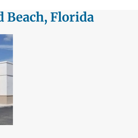
d Beach, Florida