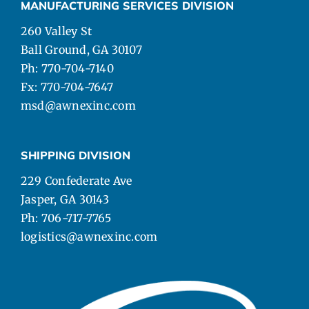
MANUFACTURING SERVICES DIVISION
260 Valley St
Ball Ground, GA 30107
Ph: 770-704-7140
Fx: 770-704-7647
msd@awnexinc.com
SHIPPING DIVISION
229 Confederate Ave
Jasper, GA 30143
Ph: 706-717-7765
logistics@awnexinc.com