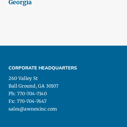
Georgia
CORPORATE HEADQUARTERS
260 Valley St
Ball Ground, GA 30107
Ph: 770-704-7140
Fx: 770-704-7647
sales@awnexinc.com