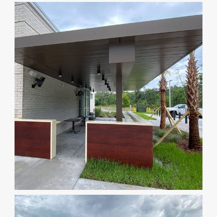
DEALERS
INSTALLATION
CAD DETAILS
ABOUT