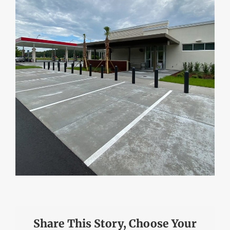
Share This Story, Choose Your