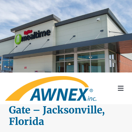
Skip
to
content
Togg
Navi
SYSTEMS
Gate – Jacksonville,
Florida
AWNEX SOLAR