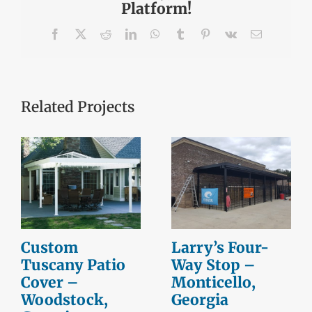
Platform!
Facebook
X
Reddit
LinkedIn
WhatsApp
Tumblr
Pinterest
Vk
Email
Related Projects
Custom
Larry’s Four-
Tuscany Patio
Way Stop –
Cover –
Monticello,
Woodstock,
Georgia