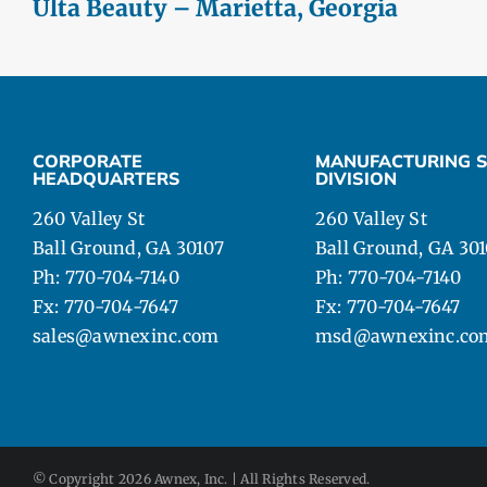
Ulta Beauty – Marietta, Georgia
CORPORATE
MANUFACTURING S
HEADQUARTERS
DIVISION
260 Valley St
260 Valley St
Ball Ground, GA 30107
Ball Ground, GA 30
Ph: 770-704-7140
Ph: 770-704-7140
Fx: 770-704-7647
Fx: 770-704-7647
sales@awnexinc.com
msd@awnexinc.co
© Copyright
2026 Awnex, Inc. | All Rights Reserved.