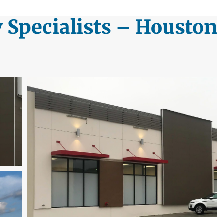
y Specialists – Houston