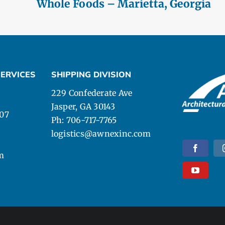
Whole Foods – Marietta, Georgia
ERVICES
SHIPPING DIVISION
229 Confederate Ave
Jasper, GA 30143
107
Ph: 706-717-7765
logistics@awnexinc.com
m