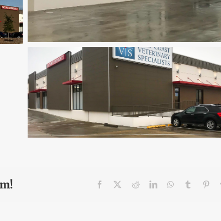
rm!
Facebook
X
Reddit
LinkedIn
WhatsApp
Tumblr
Pin