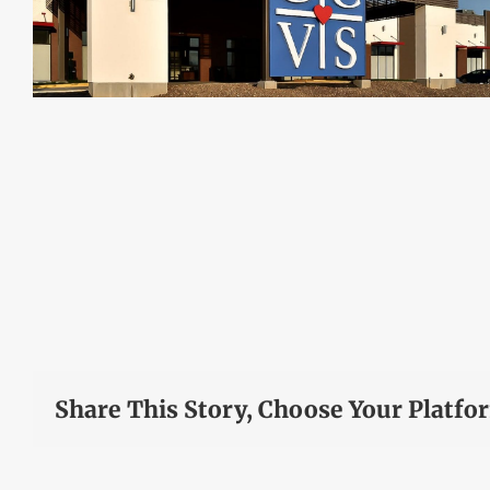
Share This Story, Choose Your Platfo