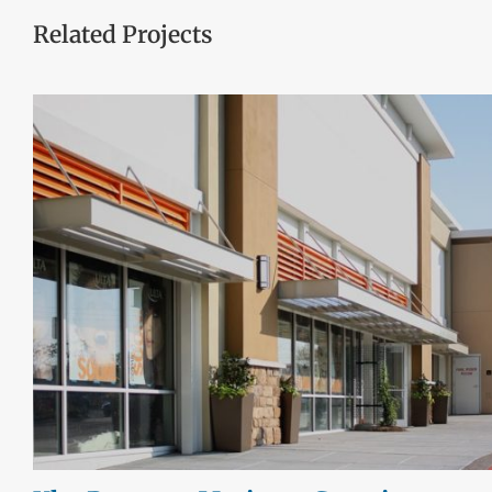
Related Projects