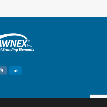
Ulta Beauty – Marietta, Georgi