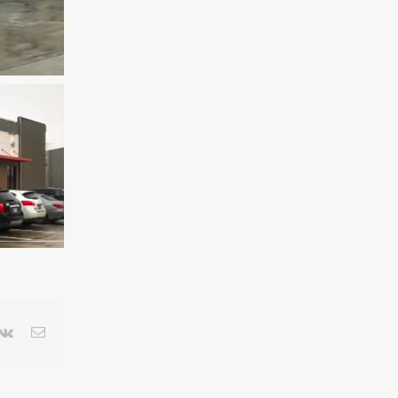
terest
Vk
Email