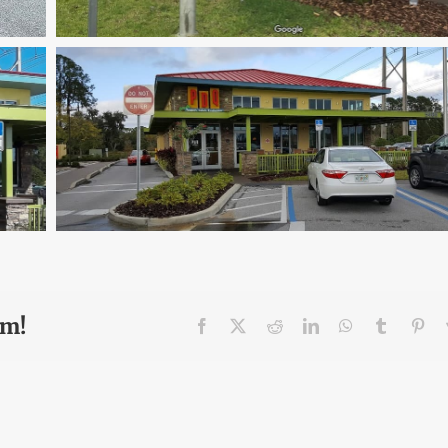
rm!
Facebook
X
Reddit
LinkedIn
WhatsApp
Tumblr
Pin