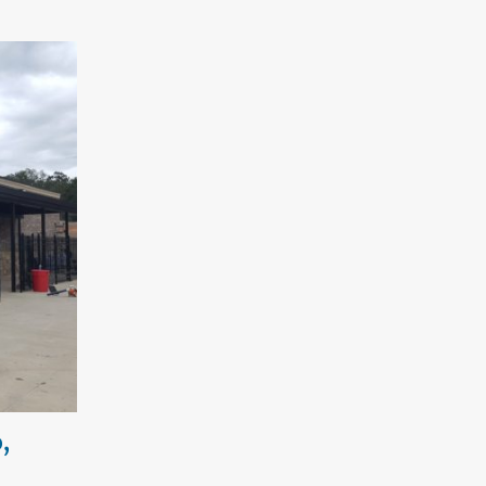
,
Custom Tuscany Patio Cover –
Woodstock, Georgia