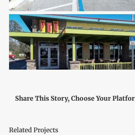
Share This Story, Choose Your Platfo
Related Projects