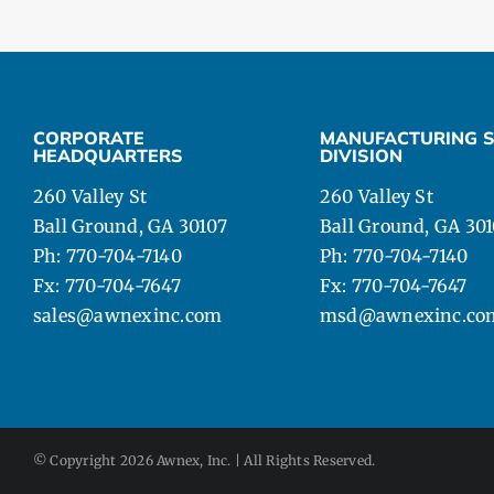
CORPORATE
MANUFACTURING S
HEADQUARTERS
DIVISION
260 Valley St
260 Valley St
Ball Ground, GA 30107
Ball Ground, GA 30
Ph: 770-704-7140
Ph: 770-704-7140
Fx: 770-704-7647
Fx: 770-704-7647
sales@awnexinc.com
msd@awnexinc.co
© Copyright
2026 Awnex, Inc. | All Rights Reserved.