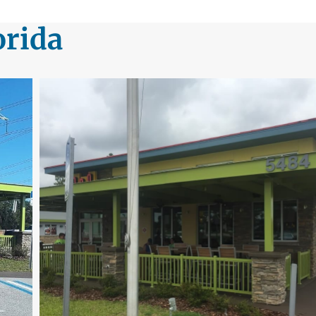
orida