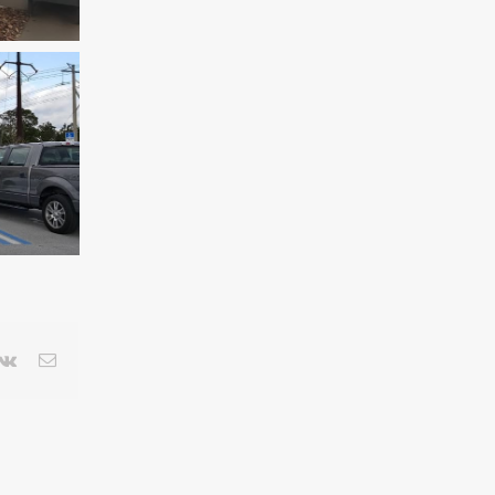
terest
Vk
Email