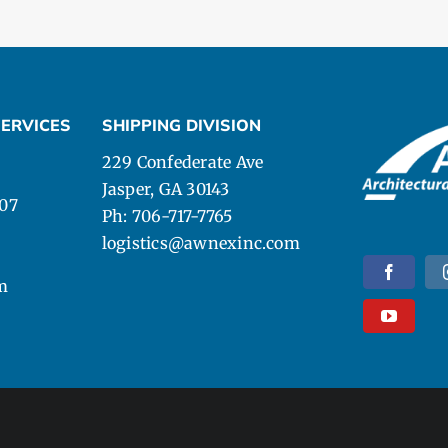
ERVICES
SHIPPING DIVISION
229 Confederate Ave
Jasper, GA 30143
107
Ph: 706-717-7765
logistics@awnexinc.com
m