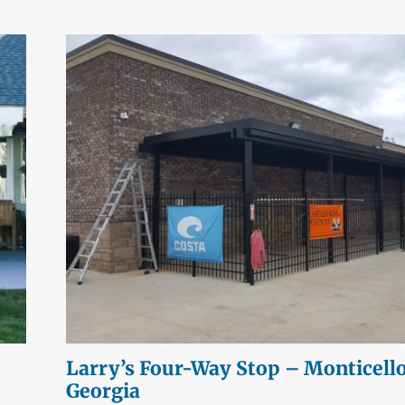
Larry’s Four-Way Stop – Monticello
Georgia