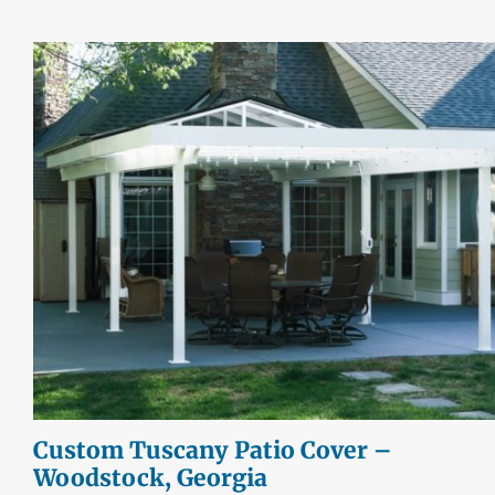
Custom Tuscany Patio Cover –
Woodstock, Georgia