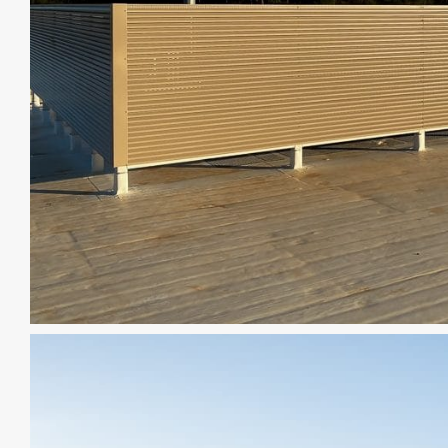
CAD DETAILS
ABOUT