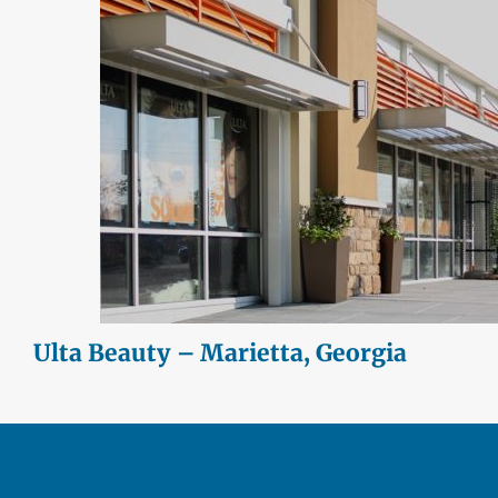
Ulta Beauty – Marietta, Georgia