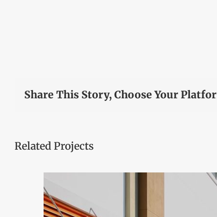
Share This Story, Choose Your Platfo
Related Projects