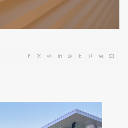
Facebook
X
Reddit
LinkedIn
WhatsApp
Tumblr
Pinterest
Vk
Email