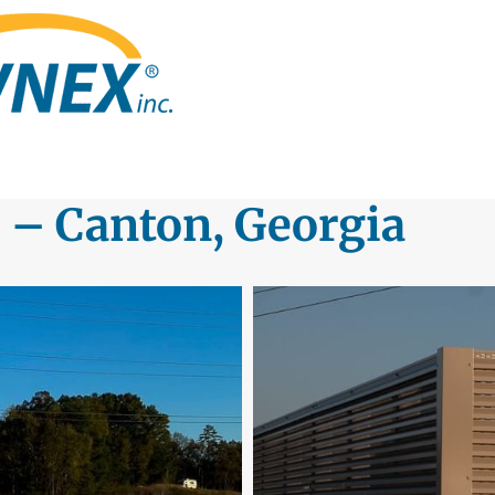
 – Canton, Georgia