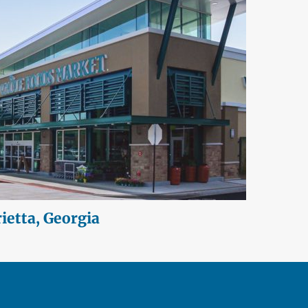
etta, Georgia