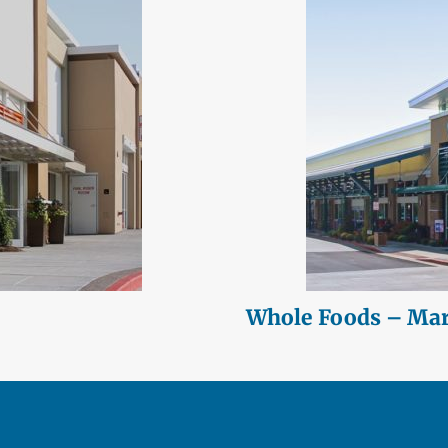
Whole Foods – Mari