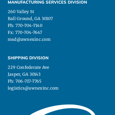
MANUFACTURING SERVICES DIVISION
260 Valley St
Ball Ground, GA 30107
Ph: 770-704-7140
Fx: 770-704-7647
msd@awnexinc.com
SHIPPING DIVISION
229 Confederate Ave
Jasper, GA 30143
Ph: 706-717-7765
logistics@awnexinc.com