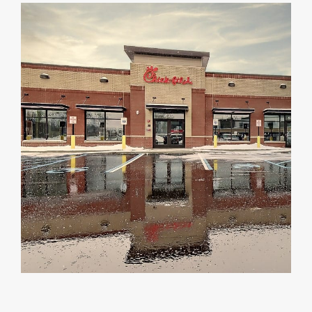
DEALERS
INSTALLATION
CAD DETAILS
ABOUT