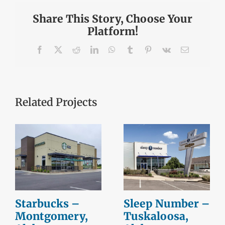
Share This Story, Choose Your
Platform!
Facebook
X
Reddit
LinkedIn
WhatsApp
Tumblr
Pinterest
Vk
Email
Related Projects
Starbucks –
Sleep Number –
Montgomery,
Tuskaloosa,