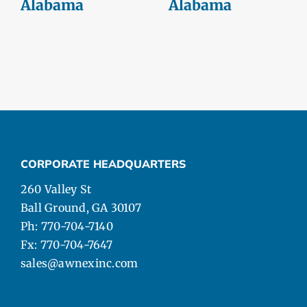
Alabama
Alabama
CORPORATE HEADQUARTERS
260 Valley St
Ball Ground, GA 30107
Ph: 770-704-7140
Fx: 770-704-7647
sales@awnexinc.com