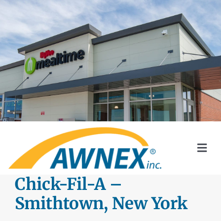
Skip
to
content
Togg
Navi
SYSTEMS
Chick-Fil-A –
Smithtown, New York
AWNEX SOLAR