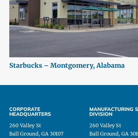
Starbucks – Montgomery, Alabama
CORPORATE
MANUFACTURING S
HEADQUARTERS
DIVISION
260 Valley St
260 Valley St
Ball Ground, GA 30107
Ball Ground, GA 30