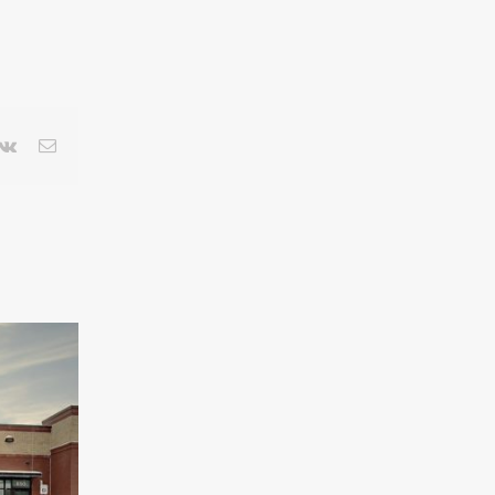
terest
Vk
Email