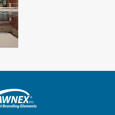
Starbucks – Montgomery, Ala