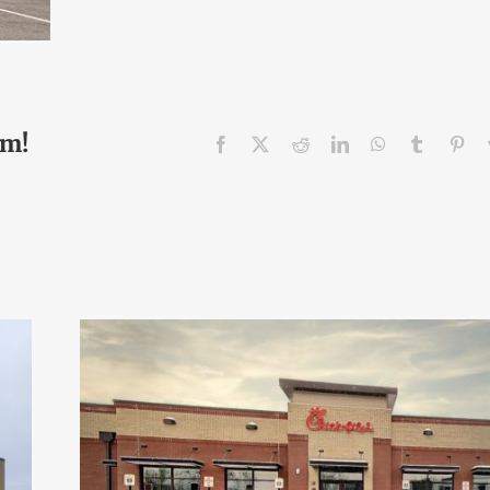
rm!
Facebook
X
Reddit
LinkedIn
WhatsApp
Tumblr
Pin