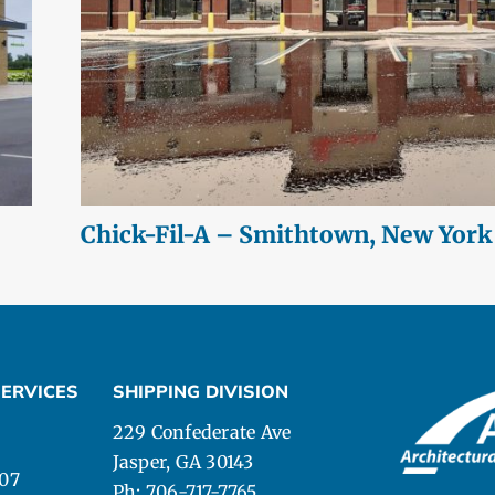
Chick-Fil-A – Smithtown, New York
ERVICES
SHIPPING DIVISION
229 Confederate Ave
Jasper, GA 30143
107
Ph: 706-717-7765