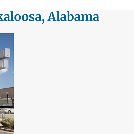
kaloosa, Alabama