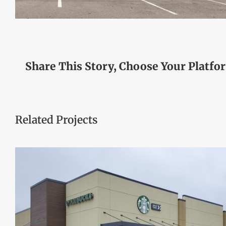
Share This Story, Choose Your Platfo
Related Projects