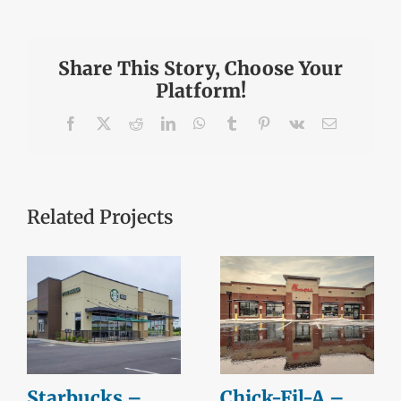
Share This Story, Choose Your
Platform!
Facebook
X
Reddit
LinkedIn
WhatsApp
Tumblr
Pinterest
Vk
Email
Related Projects
Starbucks –
Chick-Fil-A –