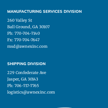
MANUFACTURING SERVICES DIVISION
260 Valley St
Ball Ground, GA 30107
Ph: 770-704-7140
Fx: 770-704-7647
msd@awnexinc.com
SHIPPING DIVISION
229 Confederate Ave
Jasper, GA 30143
Ph: 706-717-7765
logistics@awnexinc.com