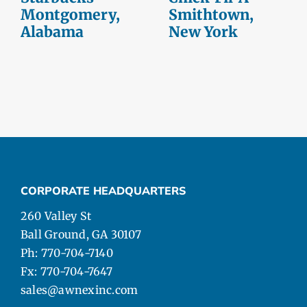
Montgomery,
Smithtown,
Alabama
New York
CORPORATE HEADQUARTERS
260 Valley St
Ball Ground, GA 30107
Ph: 770-704-7140
Fx: 770-704-7647
sales@awnexinc.com