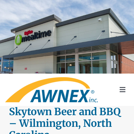
Skip
to
content
Togg
Navi
SYSTEMS
Skytown Beer and BBQ
– Wilmington, North
AWNEX SOLAR