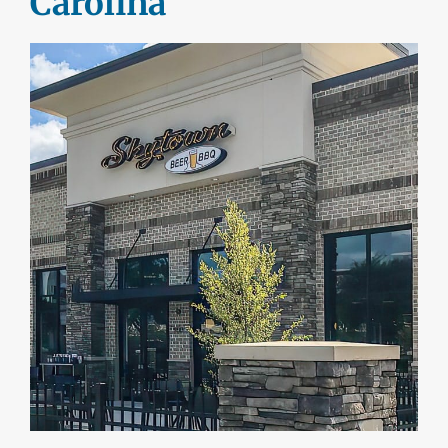
Carolina
DEALERS
INSTALLATION
CAD DETAILS
ABOUT