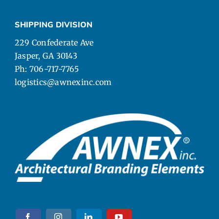
SHIPPING DIVISION
229 Confederate Ave
Jasper, GA 30143
Ph: 706-717-7765
logistics@awnexinc.com