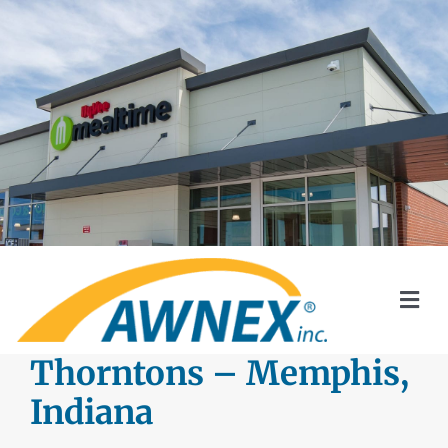
Skip
to
content
Togg
Navi
SYSTEMS
Thorntons – Memphis,
Indiana
AWNEX SOLAR