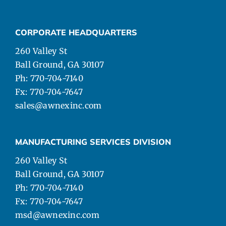
CORPORATE HEADQUARTERS
260 Valley St
Ball Ground, GA 30107
Ph: 770-704-7140
Fx: 770-704-7647
sales@awnexinc.com
MANUFACTURING SERVICES DIVISION
260 Valley St
Ball Ground, GA 30107
Ph: 770-704-7140
Fx: 770-704-7647
msd@awnexinc.com