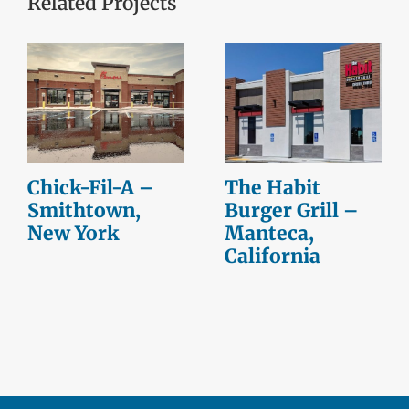
Related Projects
Chick-Fil-A –
The Habit
Smithtown,
Burger Grill –
New York
Manteca,
California