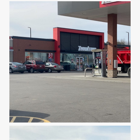
DEALERS
INSTALLATION
CAD DETAILS
ABOUT