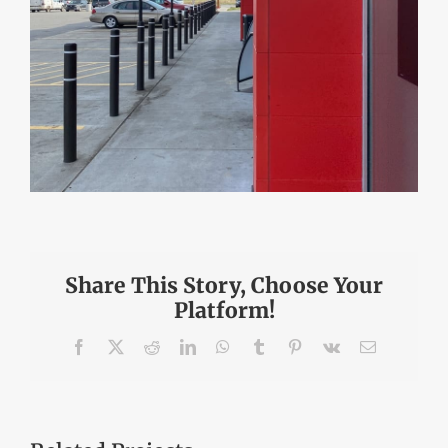
Share This Story, Choose Your
Platform!
Facebook
X
Reddit
LinkedIn
WhatsApp
Tumblr
Pinterest
Vk
Email