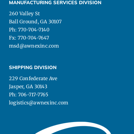
MANUFACTURING SERVICES DIVISION
260 Valley St
Ball Ground, GA 30107
Ph: 770-704-7140
Fx: 770-704-7647
msd@awnexinc.com
SHIPPING DIVISION
229 Confederate Ave
Jasper, GA 30143
Ph: 706-717-7765
logistics@awnexinc.com