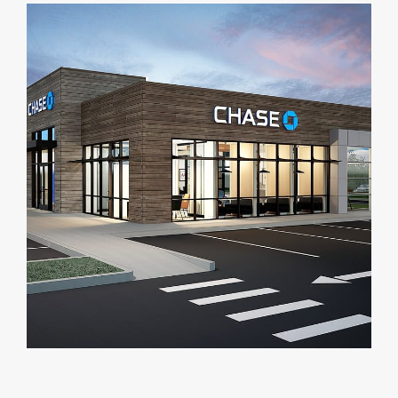
DEALERS
INSTALLATION
CAD DETAILS
ABOUT