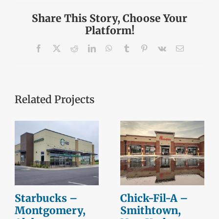
Share This Story, Choose Your
Platform!
Facebook
X
Reddit
LinkedIn
WhatsApp
Tumblr
Pinterest
Vk
Email
Related Projects
Starbucks –
Chick-Fil-A –
Montgomery,
Smithtown,