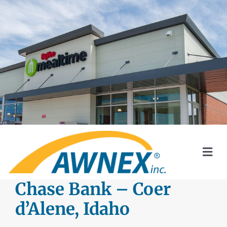
Skip
to
content
Togg
Navi
SYSTEMS
Chase Bank – Coer
d’Alene, Idaho
AWNEX SOLAR