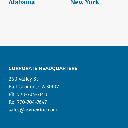
Alabama
New York
CORPORATE HEADQUARTERS
260 Valley St
Ball Ground, GA 30107
Ph: 770-704-7140
Fx: 770-704-7647
sales@awnexinc.com