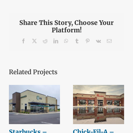
Share This Story, Choose Your
Platform!
Facebook
X
Reddit
LinkedIn
WhatsApp
Tumblr
Pinterest
Vk
Email
Related Projects
Starbucks –
Chick-Fil-A –