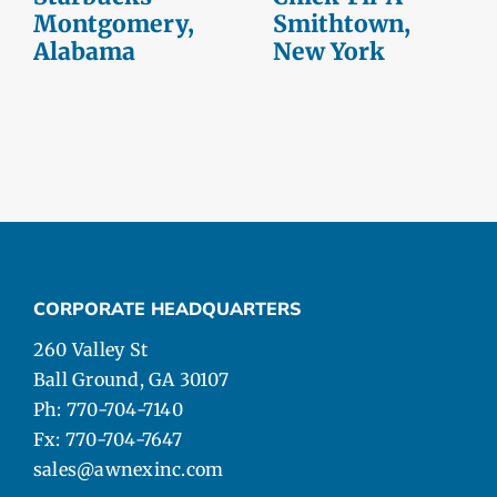
Montgomery,
Smithtown,
Alabama
New York
CORPORATE HEADQUARTERS
260 Valley St
Ball Ground, GA 30107
Ph: 770-704-7140
Fx: 770-704-7647
sales@awnexinc.com