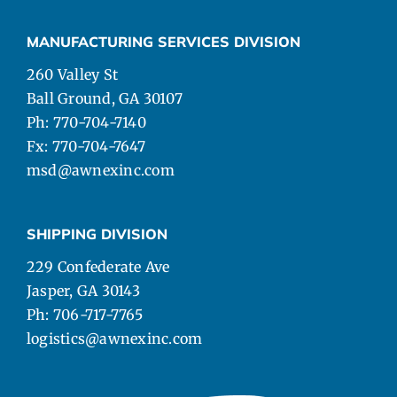
MANUFACTURING SERVICES DIVISION
260 Valley St
Ball Ground, GA 30107
Ph: 770-704-7140
Fx: 770-704-7647
msd@awnexinc.com
SHIPPING DIVISION
229 Confederate Ave
Jasper, GA 30143
Ph: 706-717-7765
logistics@awnexinc.com