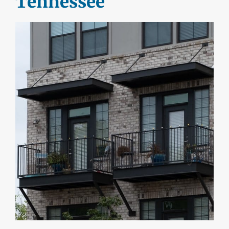
Tennessee
DEALERS
INSTALLATION
CAD DETAILS
ABOUT