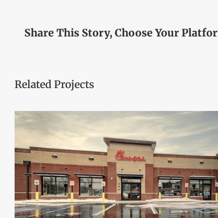
Share This Story, Choose Your Platfo
Related Projects