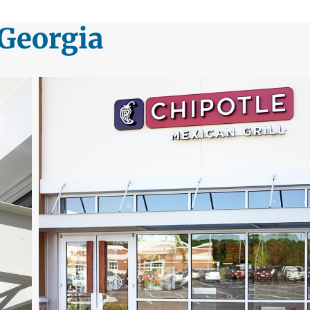
 Georgia