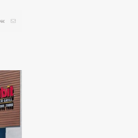
terest
Vk
Email