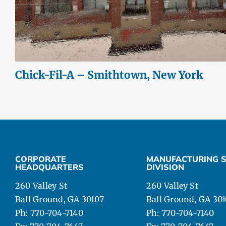
Chick-Fil-A – Smithtown, New York
CORPORATE
MANUFACTURING S
HEADQUARTERS
DIVISION
260 Valley St
260 Valley St
Ball Ground, GA 30107
Ball Ground, GA 30
Ph: 770-704-7140
Ph: 770-704-7140