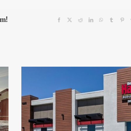
rm!
Facebook
X
Reddit
LinkedIn
WhatsApp
Tumblr
Pin