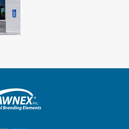
Chick-Fil-A – Smithtown, New 