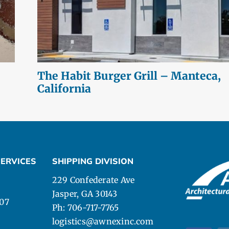
The Habit Burger Grill – Manteca,
California
ERVICES
SHIPPING DIVISION
229 Confederate Ave
Jasper, GA 30143
107
Ph: 706-717-7765
logistics@awnexinc.com