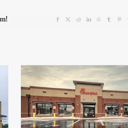
rm!
Facebook
X
Reddit
LinkedIn
WhatsApp
Tumblr
Pin