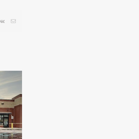
terest
Vk
Email