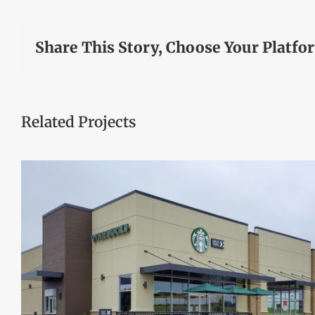
Share This Story, Choose Your Platfo
Related Projects