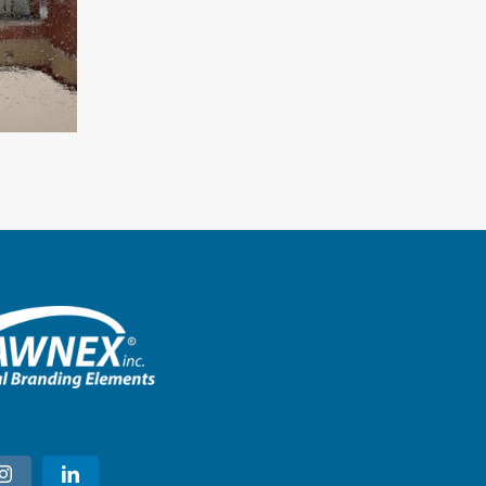
Starbucks – Montgomery, Ala