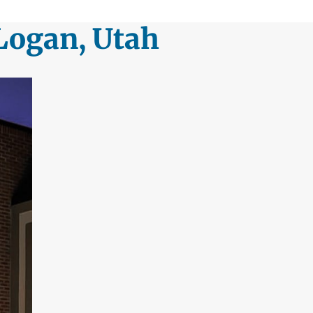
Logan, Utah