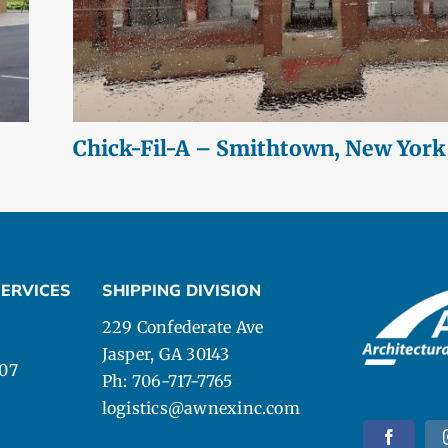
Chick-Fil-A – Smithtown, New York
ERVICES
SHIPPING DIVISION
229 Confederate Ave
Jasper, GA 30143
107
Ph: 706-717-7765
logistics@awnexinc.com