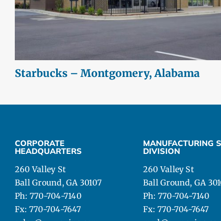
Starbucks – Montgomery, Alabama
CORPORATE
MANUFACTURING S
HEADQUARTERS
DIVISION
260 Valley St
260 Valley St
Ball Ground, GA 30107
Ball Ground, GA 30
Ph: 770-704-7140
Ph: 770-704-7140
Fx: 770-704-7647
Fx: 770-704-7647