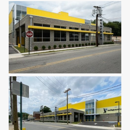
DEALERS
INSTALLATION
CAD DETAILS
ABOUT