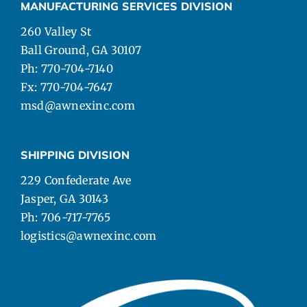
MANUFACTURING SERVICES DIVISION
260 Valley St
Ball Ground, GA 30107
Ph: 770-704-7140
Fx: 770-704-7647
msd@awnexinc.com
SHIPPING DIVISION
229 Confederate Ave
Jasper, GA 30143
Ph: 706-717-7765
logistics@awnexinc.com