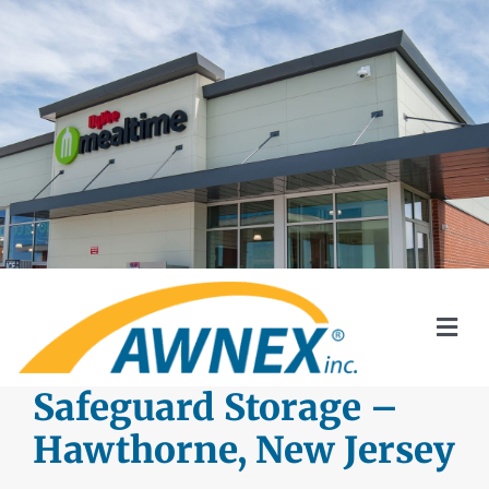
Skip
to
content
Togg
Navi
SYSTEMS
Safeguard Storage –
Hawthorne, New Jersey
AWNEX SOLAR