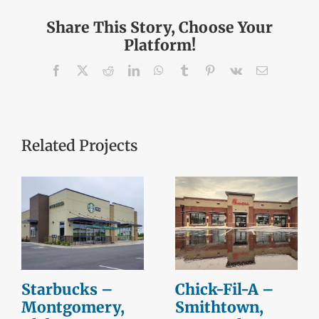
Share This Story, Choose Your
Platform!
Facebook
X
Reddit
LinkedIn
WhatsApp
Tumblr
Pinterest
Vk
Email
Related Projects
Starbucks –
Chick-Fil-A –
Montgomery,
Smithtown,