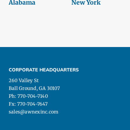
Alabama
New York
CORPORATE HEADQUARTERS
260 Valley St
Ball Ground, GA 30107
Ph: 770-704-7140
Fx: 770-704-7647
sales@awnexinc.com