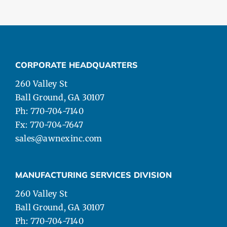
CORPORATE HEADQUARTERS
260 Valley St
Ball Ground, GA 30107
Ph: 770-704-7140
Fx: 770-704-7647
sales@awnexinc.com
MANUFACTURING SERVICES DIVISION
260 Valley St
Ball Ground, GA 30107
Ph: 770-704-7140