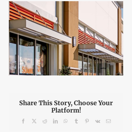
DEALERS
INSTALLATION
CAD DETAILS
ABOUT
Share This Story, Choose Your
Platform!
Facebook
X
Reddit
LinkedIn
WhatsApp
Tumblr
Pinterest
Vk
Email