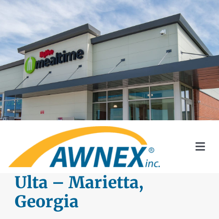
Skip
to
content
Togg
Navi
SYSTEMS
Ulta – Marietta,
Georgia
AWNEX SOLAR