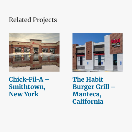
Related Projects
Chick-Fil-A –
The Habit
Smithtown,
Burger Grill –
New York
Manteca,
California