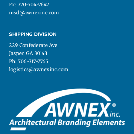
Fx: 770-704-7647
msd@awnexinc.com
SHIPPING DIVISION
229 Confederate Ave
Jasper, GA 30143
Ph: 706-717-7765
logistics@awnexinc.com